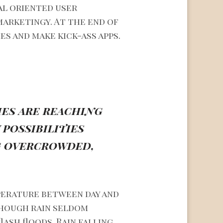
al oriented user
marketingy. At the end of
es and make kick-ass apps.
ies are reaching
possibilities
ng overcrowded,
perature between day and
though rain seldom
ash floods. Rain falling