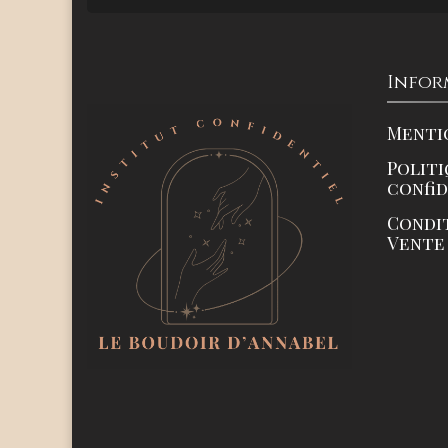
Infor
Menti
Politi
confi
Condi
Vente