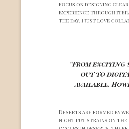
focus on designing clear
experience through itera
the day, I just love coll
“From exciting 
out to digit
available. How
Deserts are formed by we
night put strains on the
occurs in deserts, there 