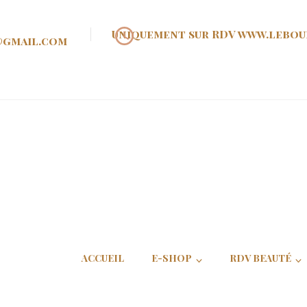
Uniquement sur RDV www.lebou
@gmail.com
oir d'Ann
ACCUEIL
E-SHOP
RDV BEAUTÉ