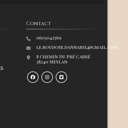
Contact
0603042569
le.boudoir.dannabel@gmail.com
8 Chemin Du Pré Carré
38240 Meylan
ES