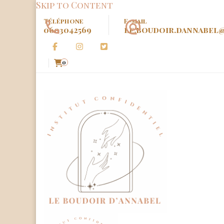
Skip to Content
Téléphone
E-mail
0603042569
le.boudoir.dannabel
0
Le Boud
Institut Confidenciel