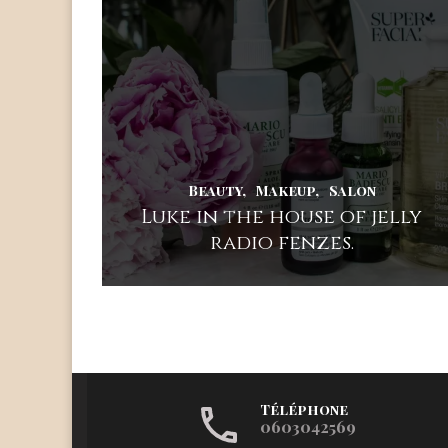
Beauty
Makeup
Salon
Luke in the house of jelly
radio fenzes.
Téléphone
0603042569