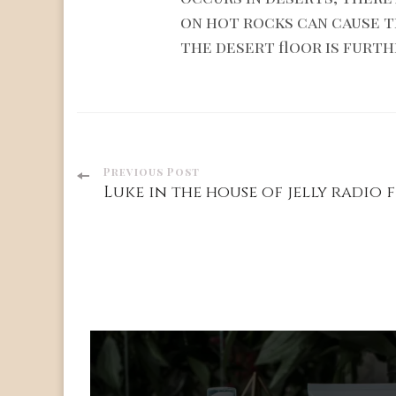
on hot rocks can cause 
the desert floor is furth
Post
Previous Post
Luke in the house of jelly radio f
Navigation