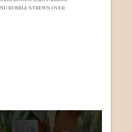
and rubble strewn over