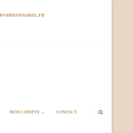
doirdannabel.fr
abel
MON COMPTE
CONTACT