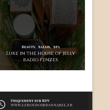
Beauty
Salon
Spa
Luke in the house of jelly
radio fenzes.
Uniquement sur RDV
www.leboudoirdannabel.fr