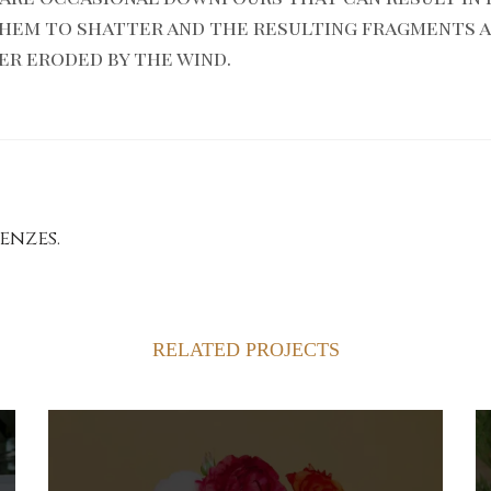
them to shatter and the resulting fragments 
er eroded by the wind.
enzes.
RELATED PROJECTS