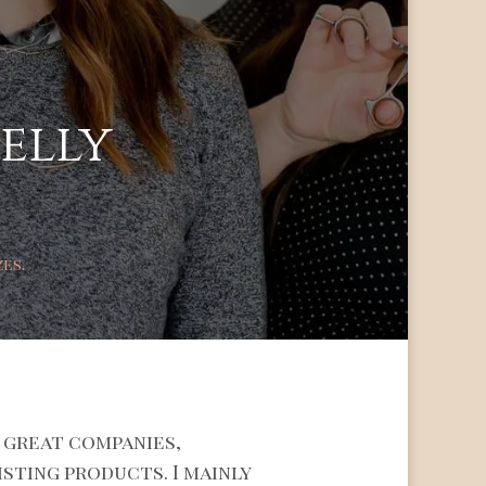
jelly
zes.
 great companies,
isting products. I mainly