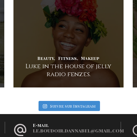
Beauty
Fitness
Makeup
Luke in the house of jelly
radio fenzes.
Suivre sur Instagram
E-mail
le.boudoir.dannabel@gmail.com