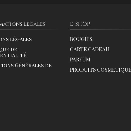
mations légales
E-SHOP
ons légales
BOUGIES
que de
CARTE CADEAU
dentialité
PARFUM
tions Générales de
PRODUITS COSMETIQU