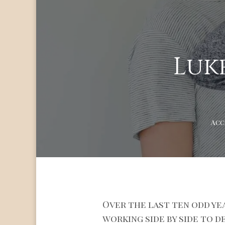
Luke
Acc
Over the last ten odd ye
working side by side to d