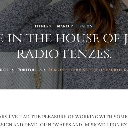
FITNESS
MAKEUP
SALON
 in the house of 
radio fenzes.
ueil
Portfolios
Luke in the house of jelly radio fen
ars I’ve had the pleasure of working with some
esign and develop new apps and improve upon ex