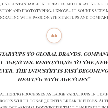
, understandable interfaces and creating a go
tion and prototyping. I know… it sounds very 
aborating with passionate startups and compani
startups to global brands, compan
al agencies, responding to the new 
ever, the industry is fast becomi
heaving with agencies”
athering processes as large variations in tem
 rocks which consequently break in pieces. Al
are occasional downpours that can result in fl